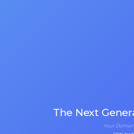
The Next Gener
Your Domain 