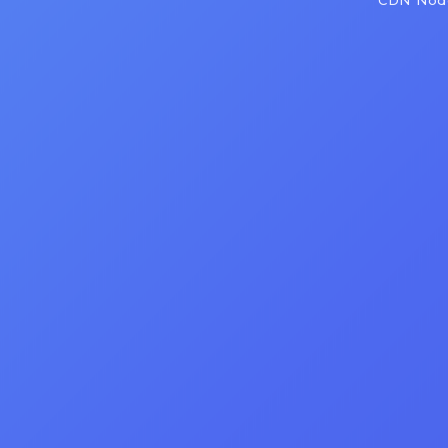
CDN Node